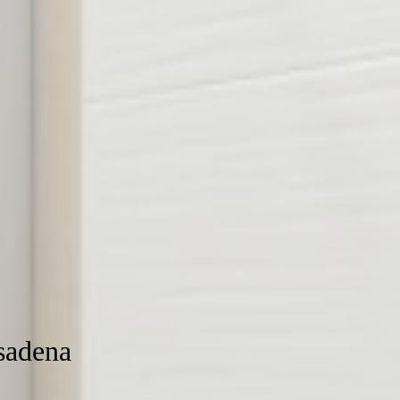
sadena