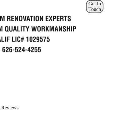
Get In
Touch
Reviews