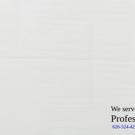
We serv
Profe
626-524-42