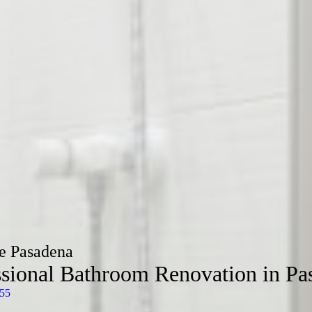
e Pasadena
ssional Bathroom Renovation in Pa
55