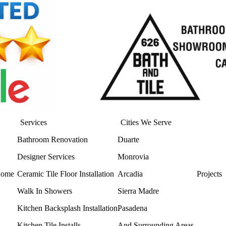
Services
Cities We Serve
Bathroom Renovation
Duarte
Designer Services
Monrovia
ome
Ceramic Tile Floor Installation
Arcadia
Projects
Walk In Showers
Sierra Madre
Kitchen Backsplash Installation
Pasadena
Kitchen Tile Installs
And Surrounding Areas